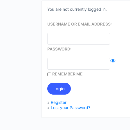
You are not currently logged in.
USERNAME OR EMAIL ADDRESS:
PASSWORD:
REMEMBER ME
»
Register
»
Lost your Password?