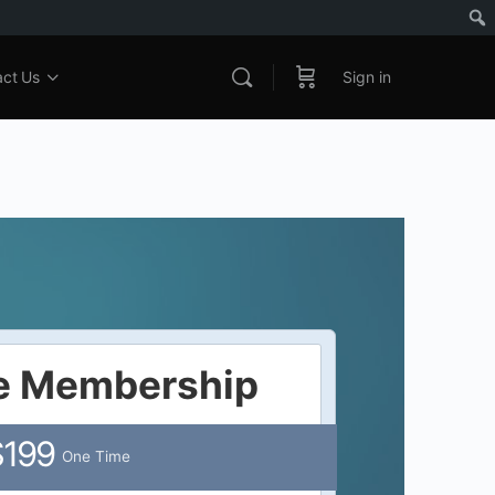
act Us
Sign in
me Membership
$199
One Time