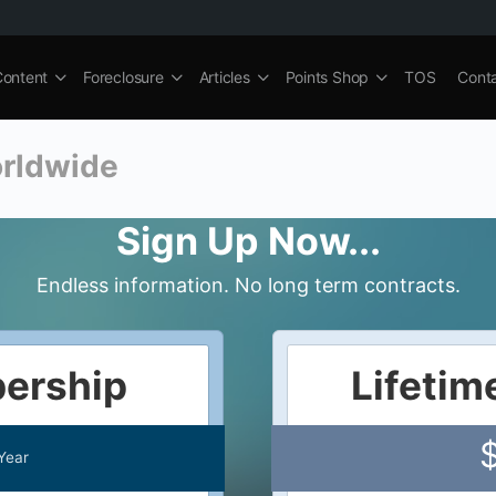
Content
Foreclosure
Articles
Points Shop
TOS
Cont
orldwide
Sign Up Now...
Endless information. No long term contracts.
ership
Lifeti
Year