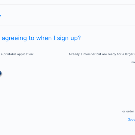
?
m agreeing to when I sign up?
a printable application:
Already a member but are ready for a larger
me
or order 
Sover