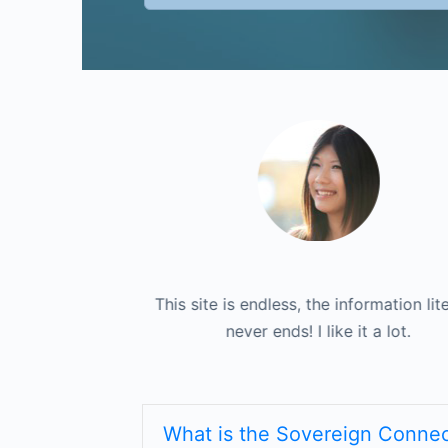
formation literally
I love to have a single place to go to fi
This site is endless, the information lite
it a lot.
never ends! I like it a lot.
of my contracts.
What is the Sovereign Connec