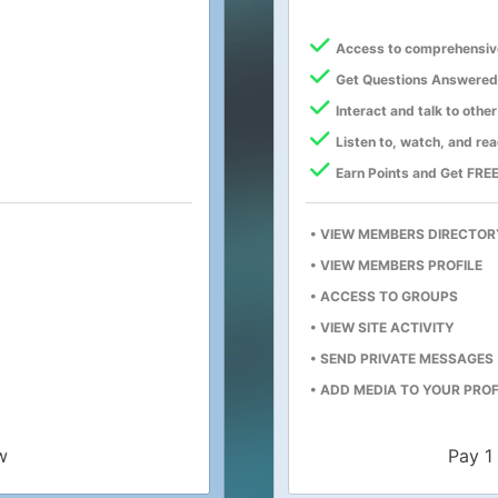
Access to comprehensiv
Get Questions Answered
Interact and talk to oth
Listen to, watch, and re
Earn Points and Get FREE
• VIEW MEMBERS DIRECTOR
• VIEW MEMBERS PROFILE
• ACCESS TO GROUPS
• VIEW SITE ACTIVITY
• SEND PRIVATE MESSAGES
• ADD MEDIA TO YOUR PROF
w
Pay 1 