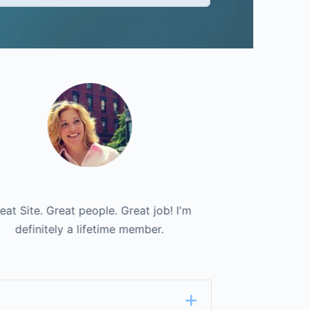
e to have a single place to go to find all
eat Site. Great people. Great job! I'm
Great Site. Gre
definitely a lifetime member.
of my contracts.
definitel
Expand