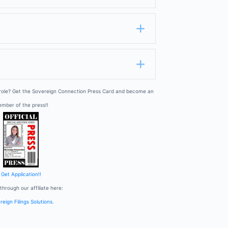
Expand
Expand
 role? Get the Sovereign Connection Press Card and become an
mber of the press!!
Get Application!!
through our affiliate here:
eign Filings Solutions.