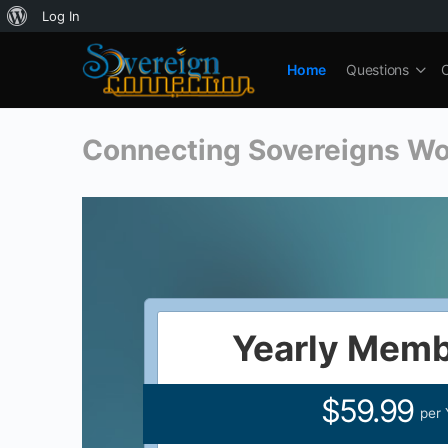
About
Log In
WordPress
Home
Questions
Connecting Sovereigns W
Yearly Memb
$59.99
per 