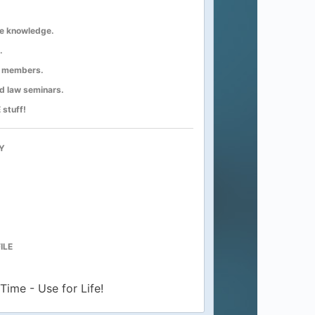
e knowledge.
.
er members.
ad law seminars.
 stuff!
Y
ILE
Time - Use for Life!