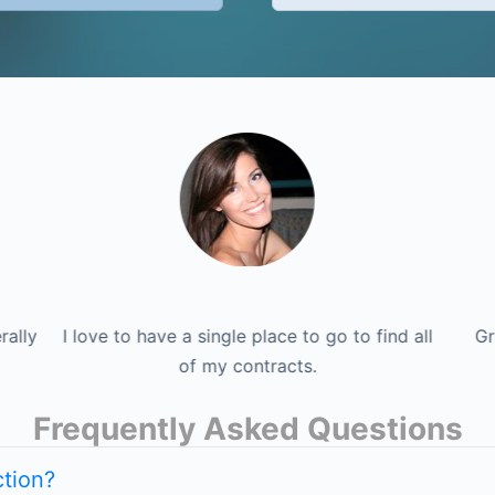
nd all
rally
I love to have a single place to go to find all
This site is endless, the information literally
Great Site. Great people. Great job! I'm
I lov
Gr
definitely a lifetime member.
never ends! I like it a lot.
of my contracts.
Frequently Asked Questions
tion?