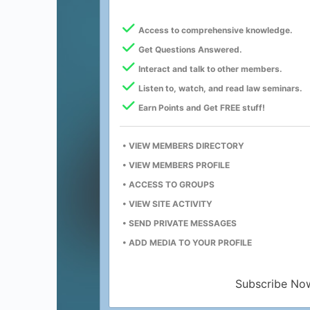
Access to comprehensive knowledge.
Get Questions Answered.
Interact and talk to other members.
Listen to, watch, and read law seminars.
Earn Points and Get FREE stuff!
• VIEW MEMBERS DIRECTORY
• VIEW MEMBERS PROFILE
• ACCESS TO GROUPS
• VIEW SITE ACTIVITY
• SEND PRIVATE MESSAGES
• ADD MEDIA TO YOUR PROFILE
Subscribe No