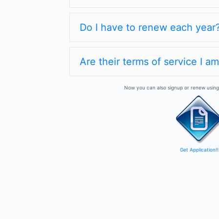
Do I have to renew each year
Are their terms of service I a
Now you can also signup or renew using 
Get Application!!