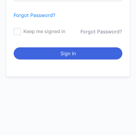
Forgot Password?
Keep me signed in
Forgot Password?
Sign In