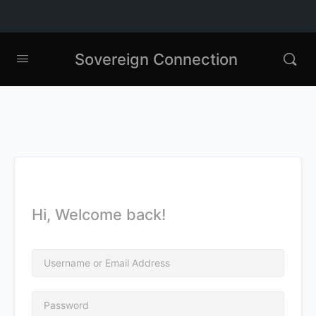
Sovereign Connection
Hi, Welcome back!