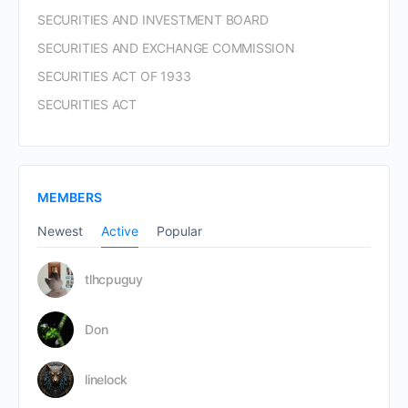
SECURITIES AND INVESTMENT BOARD
SECURITIES AND EXCHANGE COMMISSION
SECURITIES ACT OF 1933
SECURITIES ACT
MEMBERS
Newest
Active
Popular
tlhcpuguy
Don
linelock