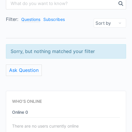
Filter:
Questions
Subscribes
Sorry, but nothing matched your filter
Ask Question
WHO’S ONLINE
Online
0
There are no users currently online