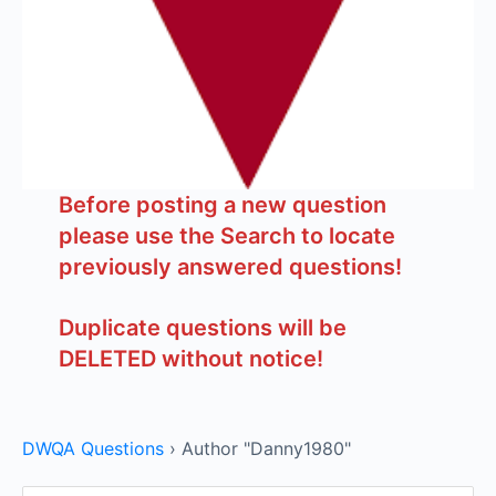
Before posting a new question
please use the Search to locate
previously answered questions!
Duplicate questions will be
DELETED without notice!
DWQA Questions
›
Author "Danny1980"