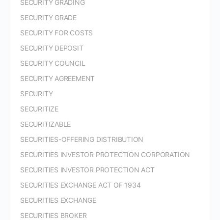
SECURITY GRADING
SECURITY GRADE
SECURITY FOR COSTS
SECURITY DEPOSIT
SECURITY COUNCIL
SECURITY AGREEMENT
SECURITY
SECURITIZE
SECURITIZABLE
SECURITIES-OFFERING DISTRIBUTION
SECURITIES INVESTOR PROTECTION CORPORATION
SECURITIES INVESTOR PROTECTION ACT
SECURITIES EXCHANGE ACT OF 1934
SECURITIES EXCHANGE
SECURITIES BROKER