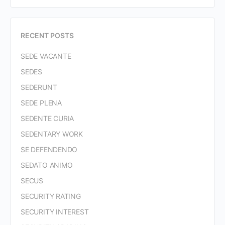
RECENT POSTS
SEDE VACANTE
SEDES
SEDERUNT
SEDE PLENA
SEDENTE CURIA
SEDENTARY WORK
SE DEFENDENDO
SEDATO ANIMO
SECUS
SECURITY RATING
SECURITY INTEREST