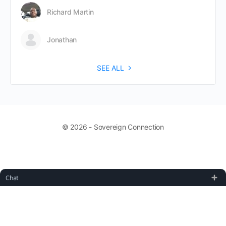
Richard Martin
Jonathan
SEE ALL
© 2026 - Sovereign Connection
Chat
TOS, Copyright, and Disclaimer