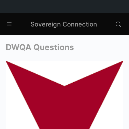
Sovereign Connection
DWQA Questions