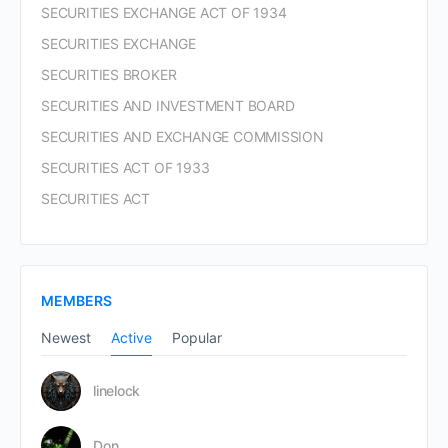
SECURITIES EXCHANGE ACT OF 1934
SECURITIES EXCHANGE
SECURITIES BROKER
SECURITIES AND INVESTMENT BOARD
SECURITIES AND EXCHANGE COMMISSION
SECURITIES ACT OF 1933
SECURITIES ACT
MEMBERS
Newest
Active
Popular
linelock
Don