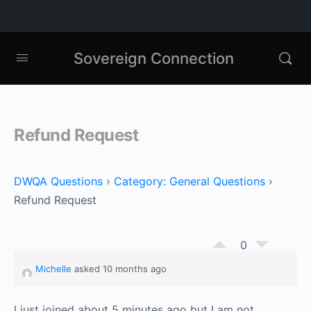
Sovereign Connection
Refund Request
DWQA Questions
›
Category: General Questions
›
Refund Request
0
Michelle
asked 10 months ago
I just joined about 5 minutes ago but I am not