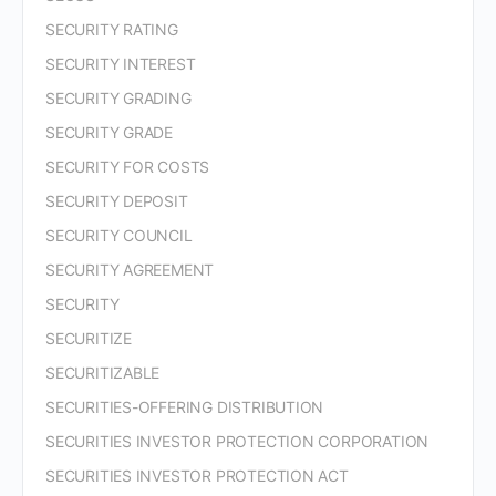
SECURITY RATING
SECURITY INTEREST
SECURITY GRADING
SECURITY GRADE
SECURITY FOR COSTS
SECURITY DEPOSIT
SECURITY COUNCIL
SECURITY AGREEMENT
SECURITY
SECURITIZE
SECURITIZABLE
SECURITIES-OFFERING DISTRIBUTION
SECURITIES INVESTOR PROTECTION CORPORATION
SECURITIES INVESTOR PROTECTION ACT