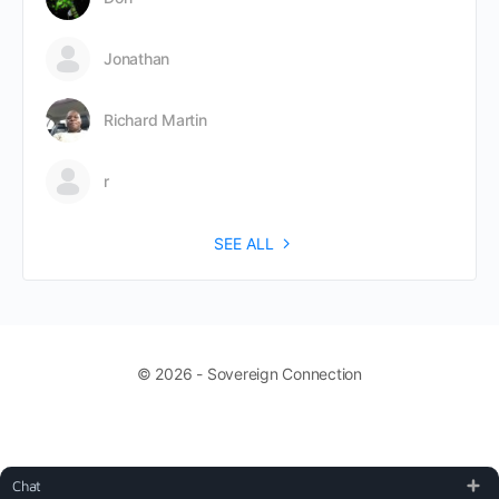
Jonathan
Richard Martin
r
SEE ALL
© 2026 - Sovereign Connection
Chat