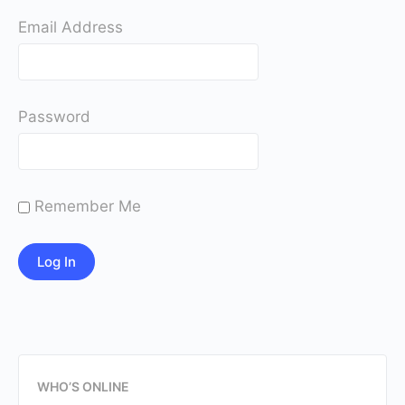
Email Address
Password
Remember Me
WHO’S ONLINE