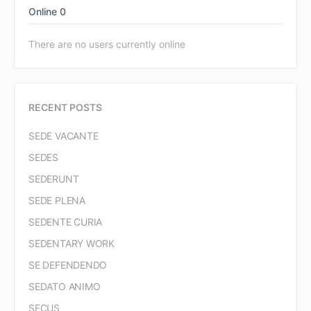
Online
0
There are no users currently online
RECENT POSTS
SEDE VACANTE
SEDES
SEDERUNT
SEDE PLENA
SEDENTE CURIA
SEDENTARY WORK
SE DEFENDENDO
SEDATO ANIMO
SECUS