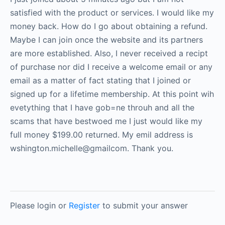
satisfied with the product or services. I would like my
money back. How do I go about obtaining a refund.
Maybe I can join once the website and its partners
are more established. Also, I never received a recipt
of purchase nor did I receive a welcome email or any
email as a matter of fact stating that I joined or
signed up for a lifetime membership. At this point wih
evetything that I have gob=ne throuh and all the
scams that have bestwoed me I just would like my
full money $199.00 returned. My emil address is
wshington.michelle@gmailcom. Thank you.
Please login or
Register
to submit your answer