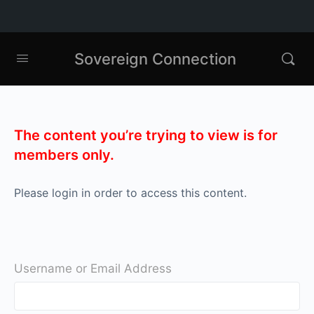
Sovereign Connection
The content you’re trying to view is for
members only.
Please login in order to access this content.
Username or Email Address