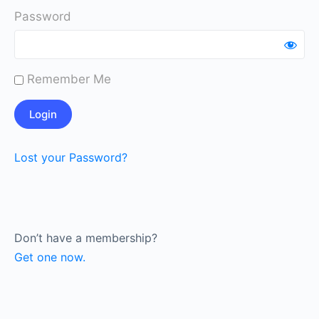
Password
Remember Me
Lost your Password?
Don’t have a membership?
Get one now.