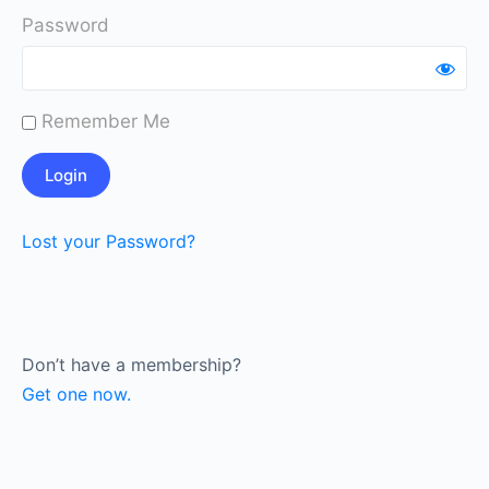
Password
Remember Me
Lost your Password?
Don’t have a membership?
Get one now.