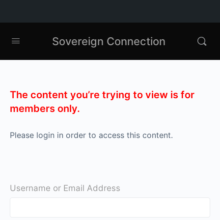
Sovereign Connection
The content you’re trying to view is for
members only.
Please login in order to access this content.
Username or Email Address