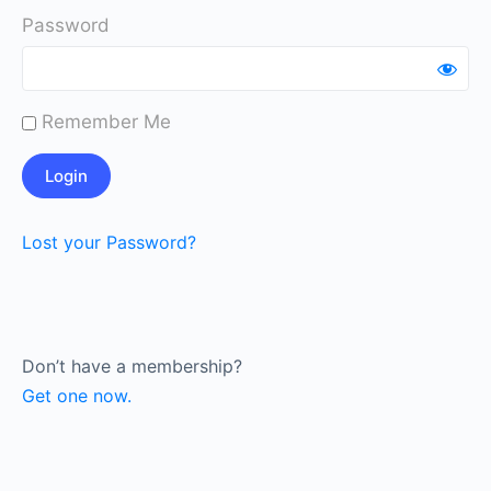
Password
Remember Me
Lost your Password?
Don’t have a membership?
Get one now.