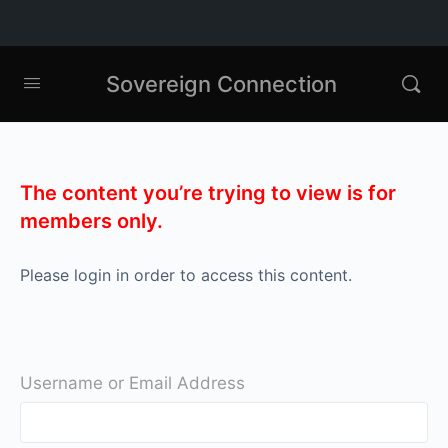
Sovereign Connection
The content you’re trying to view is for
members only.
Please login in order to access this content.
Username or Email Address