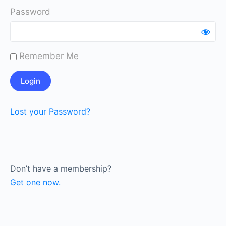
Password
Remember Me
Lost your Password?
Don’t have a membership?
Get one now.