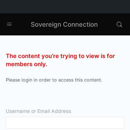
Sovereign Connection
The content you’re trying to view is for
members only.
Please login in order to access this content.
Username or Email Address