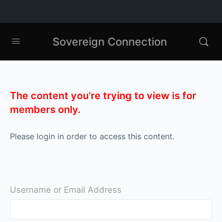
Sovereign Connection
The content you’re trying to view is for
members only.
Please login in order to access this content.
Username or Email Address