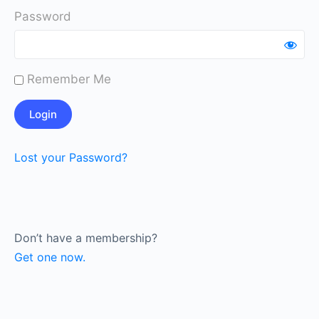
Password
Remember Me
Lost your Password?
Don’t have a membership?
Get one now.