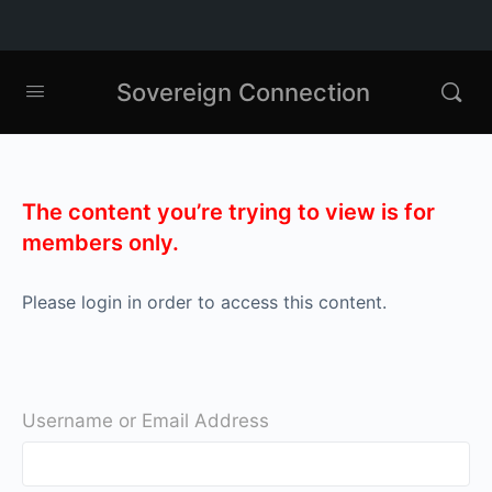
Sovereign Connection
The content you’re trying to view is for
members only.
Please login in order to access this content.
Username or Email Address