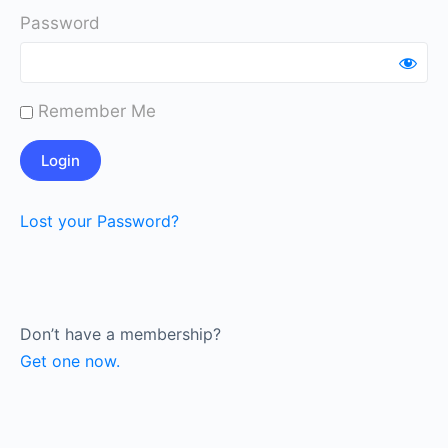
Password
Remember Me
Lost your Password?
Don’t have a membership?
Get one now.