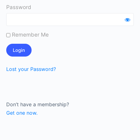
Password
Remember Me
Lost your Password?
Don’t have a membership?
Get one now.