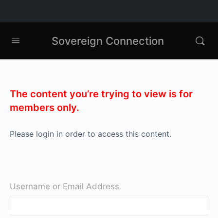
Sovereign Connection
The content you’re trying to view is for
members only.
Please login in order to access this content.
Username or Email Address