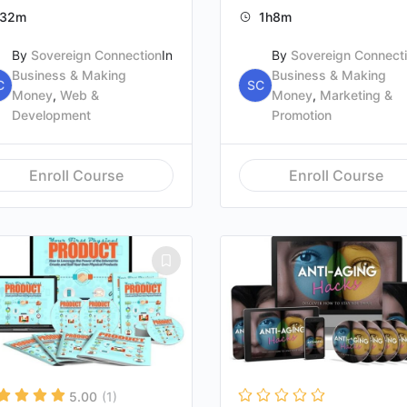
32m
1h8m
By
Sovereign Connection
In
By
Sovereign Connect
Business & Making
Business & Making
C
SC
Money
,
Web &
Money
,
Marketing &
Development
Promotion
Enroll Course
Enroll Course
5.00
(1)