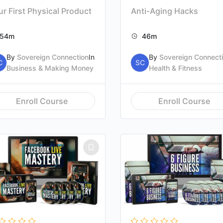
r First Physical Product
Anti-Aging Hacks
54m
46m
By
Sovereign Connection
In
By
Sovereign Connect
C
SC
Business & Making Money
Health & Fitness
Enroll Course
Enroll Course