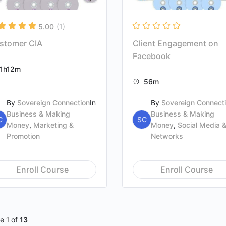
5.00
(1)
stomer CIA
Client Engagement on
Facebook
1h12m
56m
By
Sovereign Connection
In
By
Sovereign Connect
Business & Making
Business & Making
C
SC
Money
,
Marketing &
Money
,
Social Media 
Promotion
Networks
Enroll Course
Enroll Course
ge
1
of
13