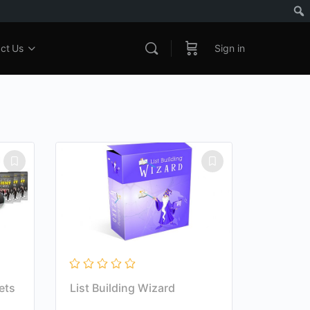
ct Us
Sign in
ets
List Building Wizard