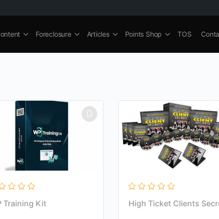
ontent
Foreclosure
Articles
Points Shop
TOS
Conta
 Training Kit
High Ticket Clients Secr