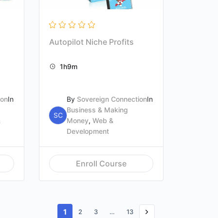
Autopilot Niche Profits
1h9m
ion
In
By
Sovereign Connection
In
Business & Making
SC
&
Money
,
Web &
Development
Enroll Course
1
2
3
…
13
Next