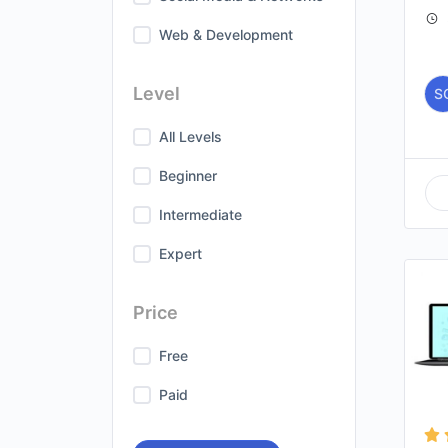
Web & Development
Level
S
All Levels
Beginner
Intermediate
Expert
Price
Free
Paid