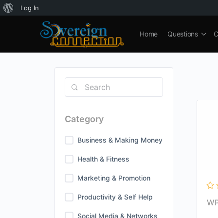
About
Log In
WordPress
Home
Questions
C
Category
Business & Making Money
Health & Fitness
Marketing & Promotion
Productivity & Self Help
WP
Social Media & Networks