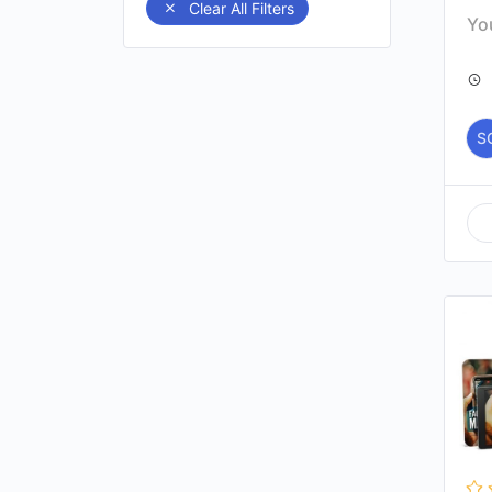
Clear All Filters
You
S