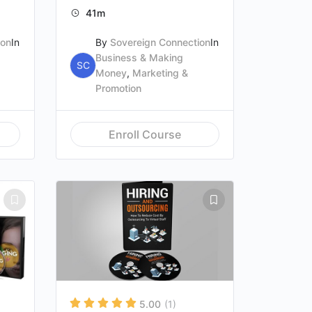
41m
ion
In
By
Sovereign Connection
In
Business & Making
SC
Money
,
Marketing &
Promotion
Enroll Course
5.00
(1)