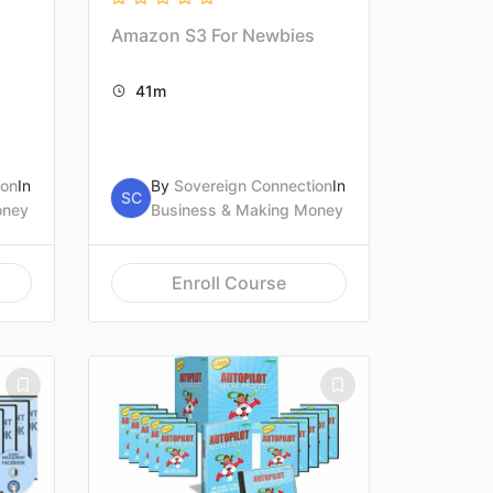
Amazon S3 For Newbies
41m
ion
In
By
Sovereign Connection
In
SC
oney
Business & Making Money
Enroll Course