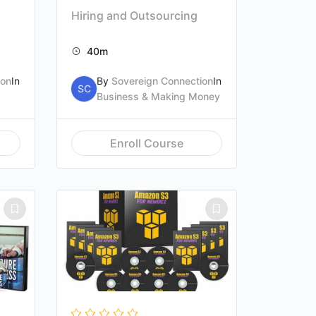
Hiring and Outsourcing
40m
ion
In
By
Sovereign Connection
In
SC
Business & Making Money
Enroll Course