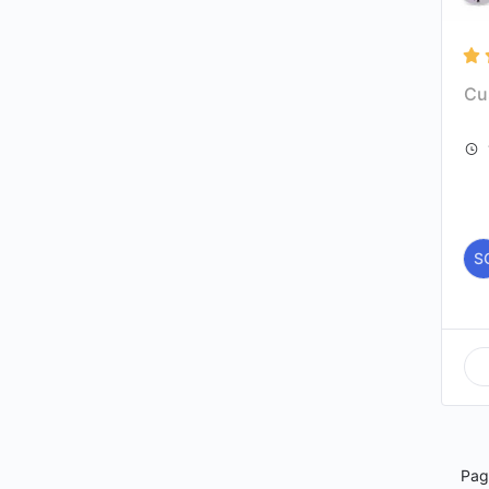
Cu
S
Pa