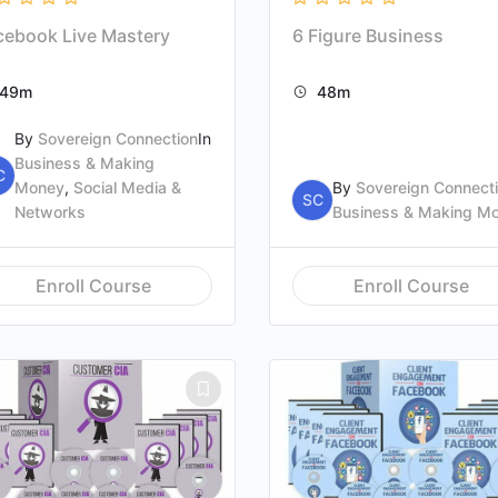
cebook Live Mastery
6 Figure Business
49m
48m
By
Sovereign Connection
In
Business & Making
C
Money
,
Social Media &
By
Sovereign Connect
SC
Networks
Business & Making M
Enroll Course
Enroll Course