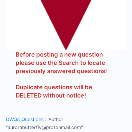
Before posting a new question
please use the Search to locate
previously answered questions!
Duplicate questions will be
DELETED without notice!
DWQA Questions
›
Author
"aurorabutterfly@protonmail.com"