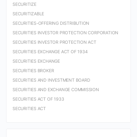
SECURITIZE
SECURITIZABLE
SECURITIES-OFFERING DISTRIBUTION
SECURITIES INVESTOR PROTECTION CORPORATION
SECURITIES INVESTOR PROTECTION ACT
SECURITIES EXCHANGE ACT OF 1934
SECURITIES EXCHANGE
SECURITIES BROKER
SECURITIES AND INVESTMENT BOARD
SECURITIES AND EXCHANGE COMMISSION
SECURITIES ACT OF 1933
SECURITIES ACT