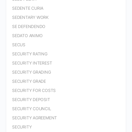
SEDENTE CURIA
SEDENTARY WORK
SE DEFENDENDO
SEDATO ANIMO
SECUS
SECURITY RATING
SECURITY INTEREST
SECURITY GRADING
SECURITY GRADE
SECURITY FOR COSTS
SECURITY DEPOSIT
SECURITY COUNCIL
SECURITY AGREEMENT
SECURITY