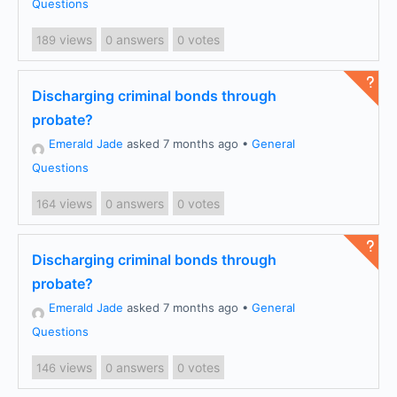
Questions
views
answers
votes
189
0
0
Discharging criminal bonds through
probate?
Emerald Jade
asked 7 months ago
•
General
Questions
views
answers
votes
164
0
0
Discharging criminal bonds through
probate?
Emerald Jade
asked 7 months ago
•
General
Questions
views
answers
votes
146
0
0