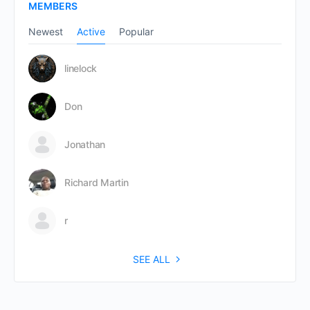
MEMBERS
Newest
Active
Popular
linelock
Don
Jonathan
Richard Martin
r
SEE ALL