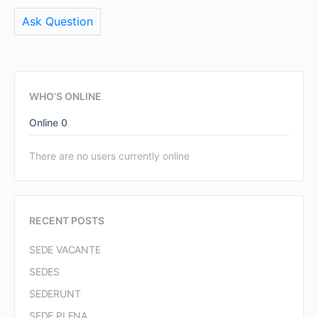
Ask Question
WHO’S ONLINE
Online
0
There are no users currently online
RECENT POSTS
SEDE VACANTE
SEDES
SEDERUNT
SEDE PLENA