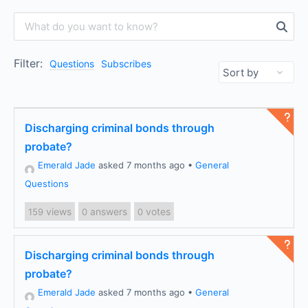
Filter:
Questions
Subscribes
Discharging criminal bonds through
probate?
Emerald Jade
asked 7 months ago
•
General
Questions
views
answers
votes
159
0
0
Discharging criminal bonds through
probate?
Emerald Jade
asked 7 months ago
•
General