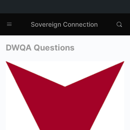
Sovereign Connection
DWQA Questions