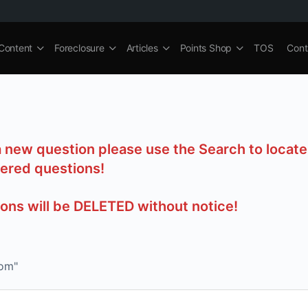
Content
Foreclosure
Articles
Points Shop
TOS
Cont
a new question please use the Search to locate
ered questions!
ions will be DELETED without notice!
com"