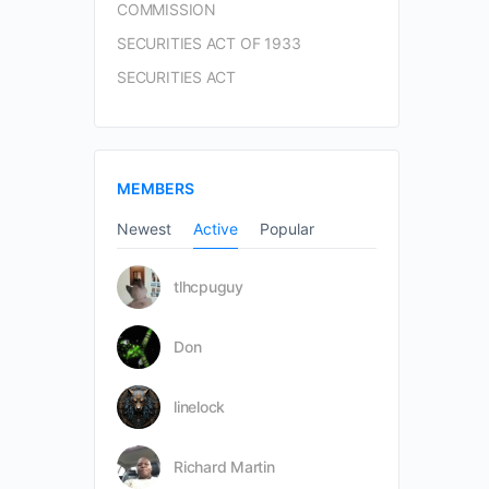
COMMISSION
SECURITIES ACT OF 1933
SECURITIES ACT
MEMBERS
Newest
Active
Popular
tlhcpuguy
Don
linelock
Richard Martin