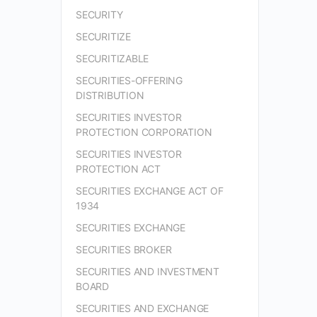
SECURITY
SECURITIZE
SECURITIZABLE
SECURITIES-OFFERING
DISTRIBUTION
SECURITIES INVESTOR
PROTECTION CORPORATION
SECURITIES INVESTOR
PROTECTION ACT
SECURITIES EXCHANGE ACT OF
1934
SECURITIES EXCHANGE
SECURITIES BROKER
SECURITIES AND INVESTMENT
BOARD
SECURITIES AND EXCHANGE