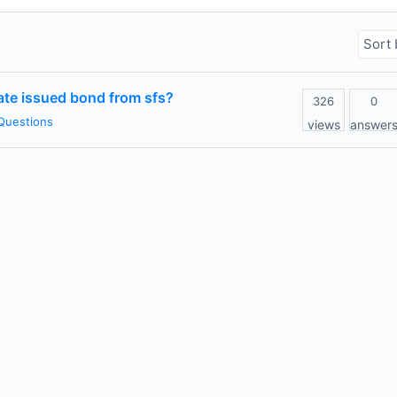
vate issued bond from sfs?
326
0
Questions
views
answer