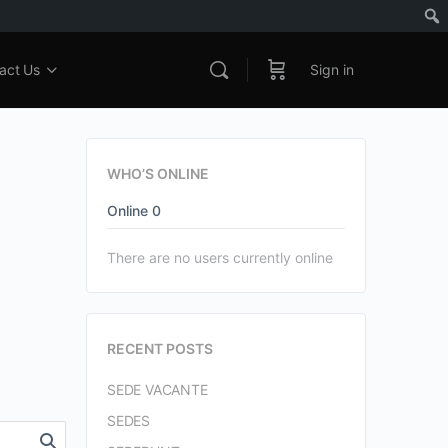
act Us
Sign in
WHO’S ONLINE
Online
0
There are no users currently online
RECENT POSTS
SEDE VACANTE
SEDES