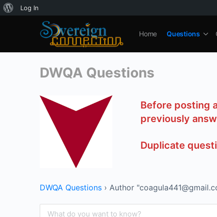
About
Log In
WordPress
Home
Questions
DWQA Questions
Before posting 
previously answ
Duplicate quest
DWQA Questions
›
Author "coagula441@gmail.