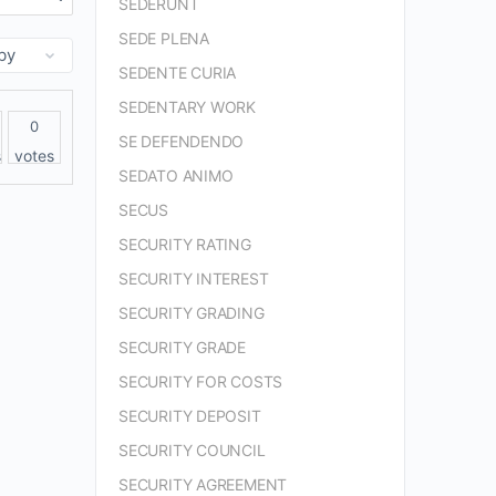
SEDERUNT
SEDE PLENA
SEDENTE CURIA
SEDENTARY WORK
0
SE DEFENDENDO
s
votes
SEDATO ANIMO
SECUS
SECURITY RATING
SECURITY INTEREST
SECURITY GRADING
SECURITY GRADE
SECURITY FOR COSTS
SECURITY DEPOSIT
SECURITY COUNCIL
SECURITY AGREEMENT