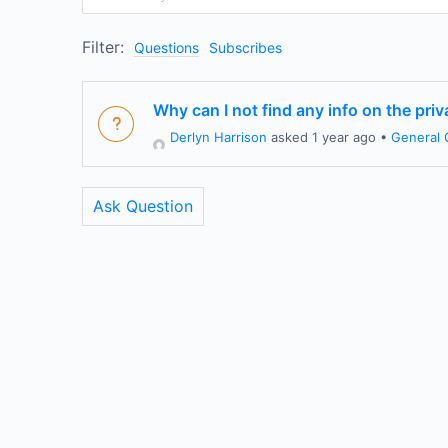
Filter:
Questions
Subscribes
Why can I not find any info on the pri
Derlyn Harrison
asked 1 year ago
•
General 
Ask Question