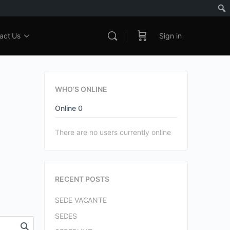
act Us
Sign in
WHO’S ONLINE
Online
0
There are no users currently online
RECENT POSTS
SEDE VACANTE
SEDES