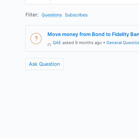
Filter:
Questions
Subscribes
Move money from Bond to Fidelity Ba
QAE
asked 9 months ago
•
General Questio
Ask Question