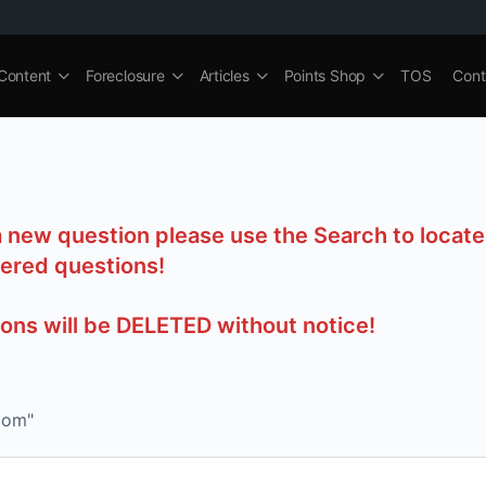
Content
Foreclosure
Articles
Points Shop
TOS
Cont
a new question please use the Search to locate
ered questions!
ions will be DELETED without notice!
com"