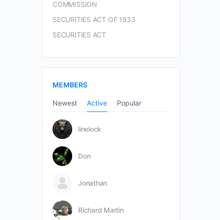
COMMISSION
SECURITIES ACT OF 1933
SECURITIES ACT
MEMBERS
Newest
Active
Popular
linelock
Don
Jonathan
Richard Martin