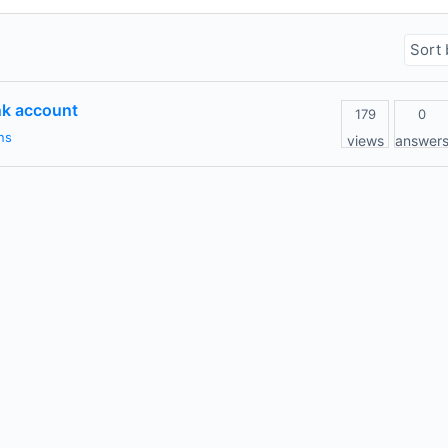
nk account
179
0
ns
views
answer