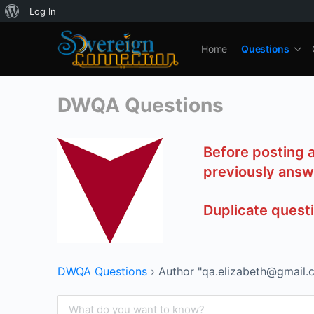
About
Log In
WordPress
Home
Questions
DWQA Questions
Before posting 
previously answ
Duplicate quest
DWQA Questions
›
Author "qa.elizabeth@gmail.