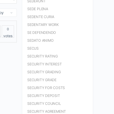
SEDERUNT
SEDE PLENA
SEDENTE CURIA
SEDENTARY WORK
0
SE DEFENDENDO
s
votes
SEDATO ANIMO
SECUS
SECURITY RATING
SECURITY INTEREST
SECURITY GRADING
SECURITY GRADE
SECURITY FOR COSTS
SECURITY DEPOSIT
SECURITY COUNCIL
SECURITY AGREEMENT