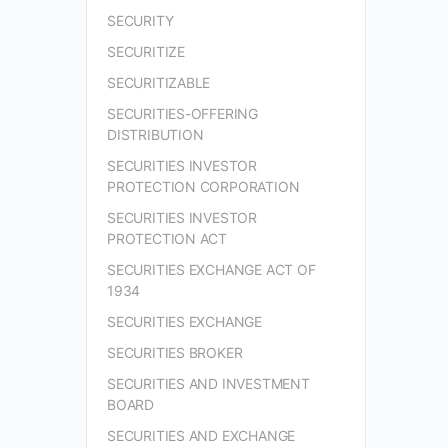
SECURITY
SECURITIZE
SECURITIZABLE
SECURITIES-OFFERING
DISTRIBUTION
SECURITIES INVESTOR
PROTECTION CORPORATION
SECURITIES INVESTOR
PROTECTION ACT
SECURITIES EXCHANGE ACT OF
1934
SECURITIES EXCHANGE
SECURITIES BROKER
SECURITIES AND INVESTMENT
BOARD
SECURITIES AND EXCHANGE