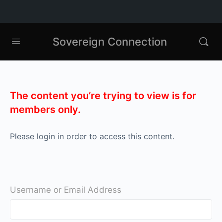
Sovereign Connection
The content you’re trying to view is for
members only.
Please login in order to access this content.
Username or Email Address