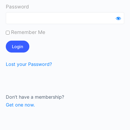
Password
Remember Me
Lost your Password?
Don’t have a membership?
Get one now.